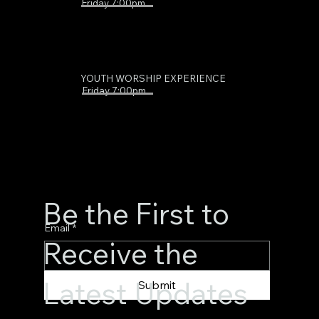
Friday 7:00pm
YOUTH WORSHIP EXPERIENCE
Friday 7:00pm
Be the First to
Email
*
Receive the
Latest Updates
Submit