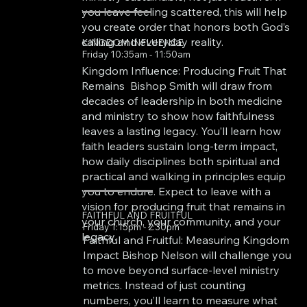
you leave feeling scattered, this will help
you create order that honors both God’s
calling and everyday reality.
KINGDOM INFLUENCE
Friday 10:35am - 11:50am
Kingdom Influence: Producing Fruit That
Remains Bishop Smith will draw from
decades of leadership in both medicine
and ministry to show how faithfulness
leaves a lasting legacy. You’ll learn how
faith leaders sustain long-term impact,
how daily disciplines both spiritual and
practical and walking in principles equip
you to endure. Expect to leave with a
vision for producing fruit that remains in
FAITHFUL AND FRUITFUL
your church, your community, and your
Friday 1:15pm - 2:30pm
legacy.
Faithful and Fruitful: Measuring Kingdom
Impact Bishop Nelson will challenge you
to move beyond surface-level ministry
metrics. Instead of just counting
numbers, you’ll learn to measure what