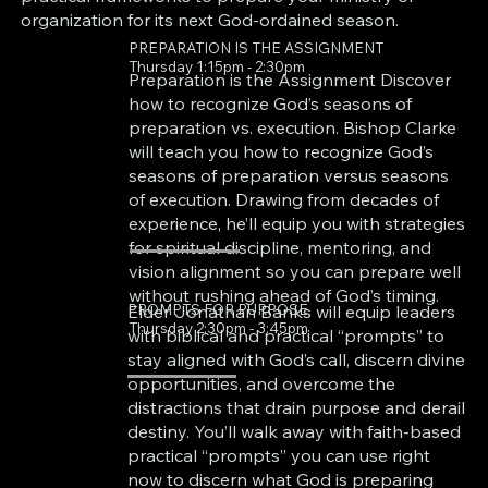
organization for its next God-ordained season.
PREPARATION IS THE ASSIGNMENT
Thursday 1:15pm - 2:30pm
Preparation is the Assignment Discover
how to recognize God’s seasons of
preparation vs. execution. Bishop Clarke
will teach you how to recognize God’s
seasons of preparation versus seasons
of execution. Drawing from decades of
experience, he’ll equip you with strategies
for spiritual discipline, mentoring, and
vision alignment so you can prepare well
without rushing ahead of God’s timing.
PROMPTS FOR PURPOSE
Elder Jonathan Banks will equip leaders
Thursday 2:30pm - 3:45pm
with biblical and practical “prompts” to
stay aligned with God’s call, discern divine
opportunities, and overcome the
distractions that drain purpose and derail
destiny. You’ll walk away with faith-based
practical “prompts” you can use right
now to discern what God is preparing