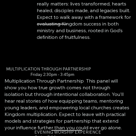
really matters: lives transformed, hearts
healed, disciples made, and legacies built.
Expect to walk away with a framework for
evaluating Kingdom success in both
ministry and business, rooted in God’s
definition of fruitfulness.
MULTIPLICATION THROUGH PARTNERSHIP
Friday 2:30pm - 3:45pm
Multiplication Through Partnership This panel will
show you how true growth comes not through
isolation but through intentional collaboration. You’ll
hear real stories of how equipping teams, mentoring
young leaders, and empowering local churches creates
Kingdom multiplication. Expect to leave with practical
models and strategies for partnership that extend
your influence further than you could ever go alone.
EVENING WORSHIP EXPERIENCE