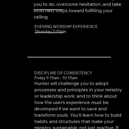
you to do, overcome hesitation, and take
bold next steps toward fulfilling your
calling.
EVENING WORSHIP EXPERIENCE
Thursday 7:00pm
DISCIPLINE OF CONSISTENCY
Friday 9:15am - 10:15am
Hunter will challenge you to adopt
processes and principles in your ministry
or leadership work: and to think about
how the user’s experience must be
developed if we want to save and
transform souls. You’ll learn how to build
habits and structures that make your
ministry sustainable, not just reactive. If