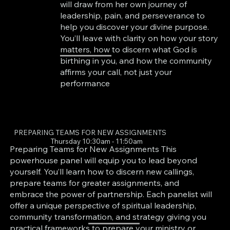
will draw from her own journey of
leadership, pain, and perseverance to
help you discover your divine purpose.
You’ll leave with clarity on how your story
matters, how to discern what God is
birthing in you, and how the community
affirms your call, not just your
performance
PREPARING TEAMS FOR NEW ASSIGNMENTS
Thursday 10:30am - 11:50am
Preparing Teams for New Assignments This
powerhouse panel will equip you to lead beyond
yourself. You’ll learn how to discern new callings,
prepare teams for greater assignments, and
embrace the power of partnership. Each panelist will
offer a unique perspective of spiritual leadership,
community transformation, and strategy giving you
practical frameworks to prepare your ministry or