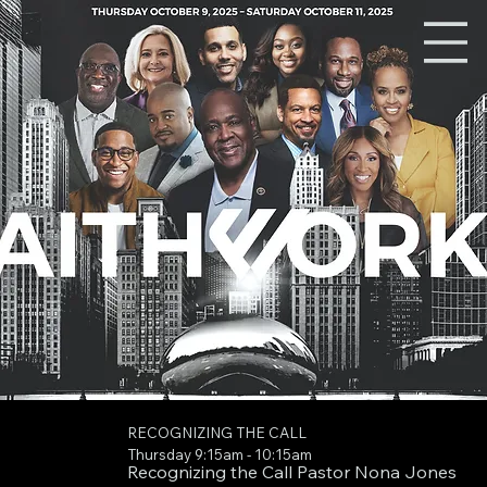
RECOGNIZING THE CALL
Thursday 9:15am - 10:15am
Recognizing the Call Pastor Nona Jones